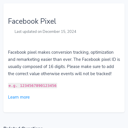
Facebook Pixel
Last updated on December 15, 2024
Facebook pixel makes conversion tracking, optimization
and remarketing easier than ever. The Facebook pixel ID is
usually composed of 16 digits. Please make sure to add
the correct value otherwise events will not be tracked!
e.g. 1234567890123456
Learn more