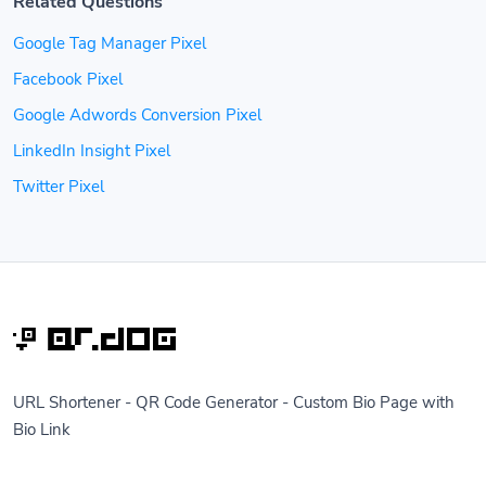
Related Questions
Google Tag Manager Pixel
Facebook Pixel
Google Adwords Conversion Pixel
LinkedIn Insight Pixel
Twitter Pixel
URL Shortener - QR Code Generator - Custom Bio Page with
Bio Link