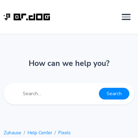
How can we help you?
Search
Zuhause
Help Center
Pixels