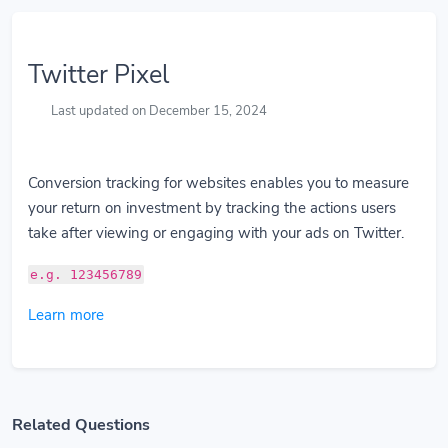
Twitter Pixel
Last updated on December 15, 2024
Conversion tracking for websites enables you to measure
your return on investment by tracking the actions users
take after viewing or engaging with your ads on Twitter.
e.g. 123456789
Learn more
Related Questions