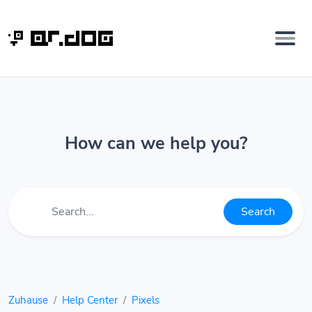
How can we help you?
Search
Zuhause
Help Center
Pixels