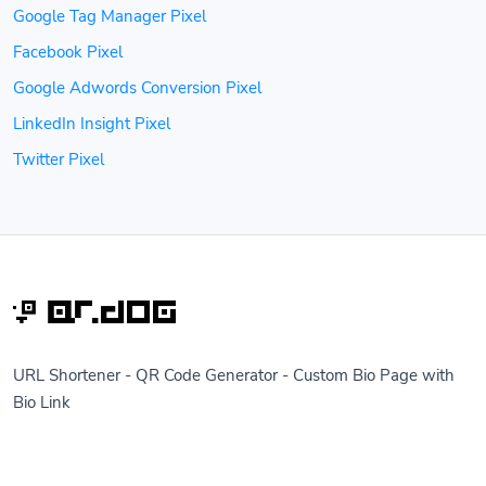
Google Tag Manager Pixel
Facebook Pixel
Google Adwords Conversion Pixel
LinkedIn Insight Pixel
Twitter Pixel
URL Shortener - QR Code Generator - Custom Bio Page with
Bio Link