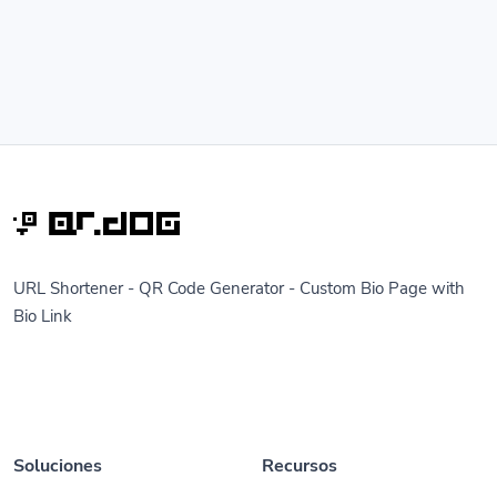
URL Shortener - QR Code Generator - Custom Bio Page with
Bio Link
Soluciones
Recursos