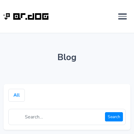
Blog
All
Search