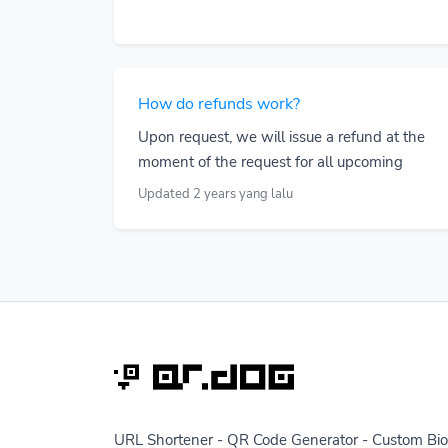
How do refunds work?
Upon request, we will issue a refund at the
moment of the request for all upcoming
Updated 2 years yang lalu
URL Shortener - QR Code Generator - Custom Bio