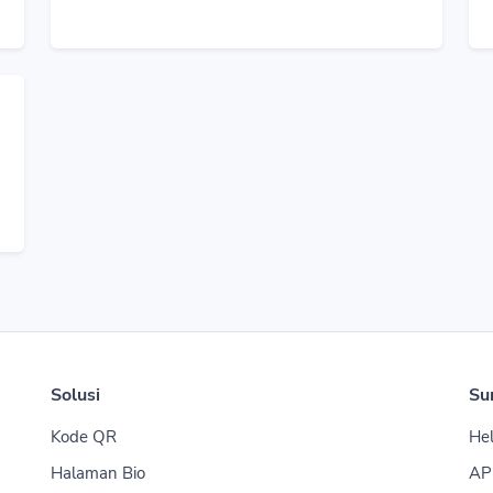
Solusi
Su
Kode QR
Hel
Halaman Bio
AP