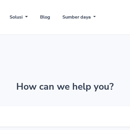
Solusi
Blog
Sumber daya
How can we help you?