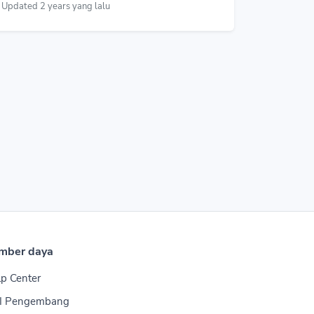
Updated 2 years yang lalu
mber daya
p Center
I Pengembang