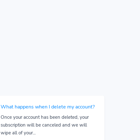
What happens when I delete my account?
Once your account has been deleted, your
subscription will be canceled and we will
wipe all of your...