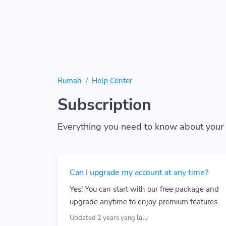
Rumah
Help Center
Subscription
Everything you need to know about your 
Can I upgrade my account at any time?
Yes! You can start with our free package and
upgrade anytime to enjoy premium features.
Updated 2 years yang lalu