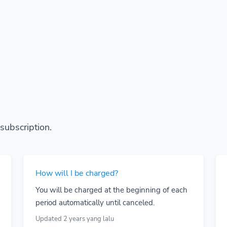
subscription.
How will I be charged?
You will be charged at the beginning of each
period automatically until canceled.
Updated 2 years yang lalu