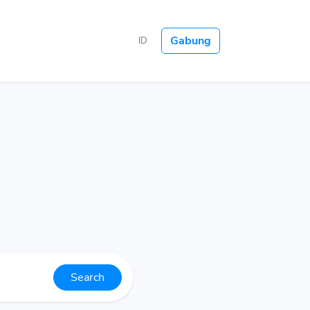
Gabung
ID
Search