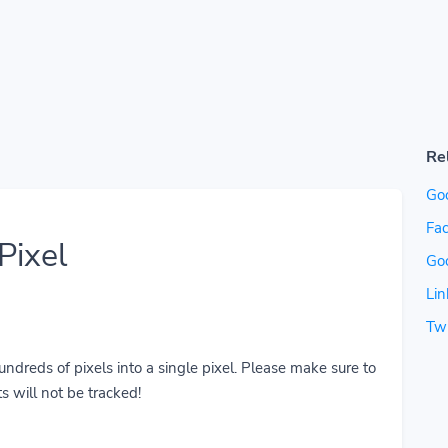
Re
Go
Fac
Pixel
Go
Lin
Twi
reds of pixels into a single pixel. Please make sure to
s will not be tracked!