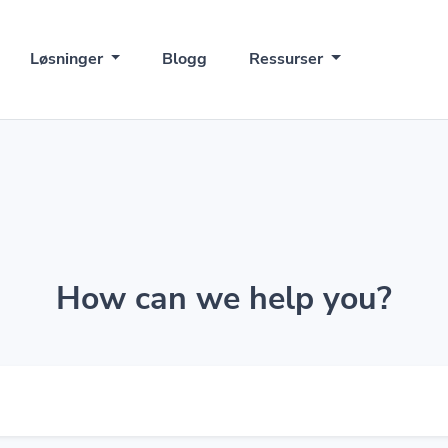
Løsninger
Blogg
Ressurser
How can we help you?