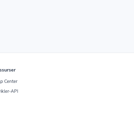
ssurser
p Center
ikler-API