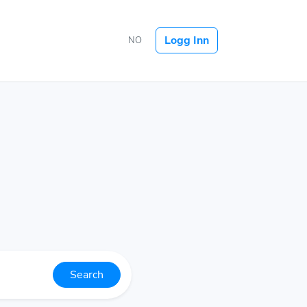
Logg Inn
NO
Search