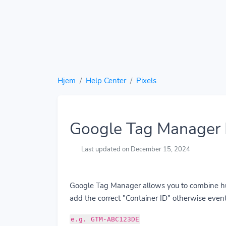
Hjem
Help Center
Pixels
Google Tag Manager 
Last updated on December 15, 2024
Google Tag Manager allows you to combine hund
add the correct "Container ID" otherwise event
e.g. GTM-ABC123DE