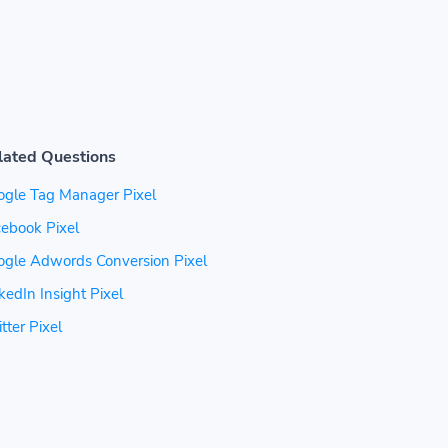
lated Questions
ogle Tag Manager Pixel
ebook Pixel
ogle Adwords Conversion Pixel
kedIn Insight Pixel
tter Pixel