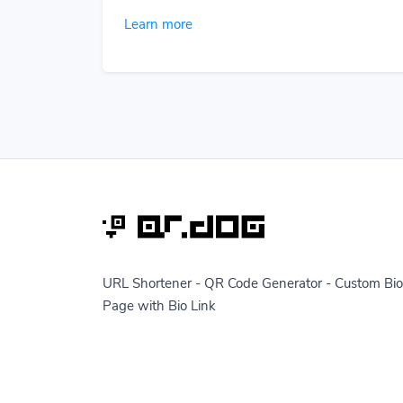
Learn more
URL Shortener - QR Code Generator - Custom Bio
Page with Bio Link