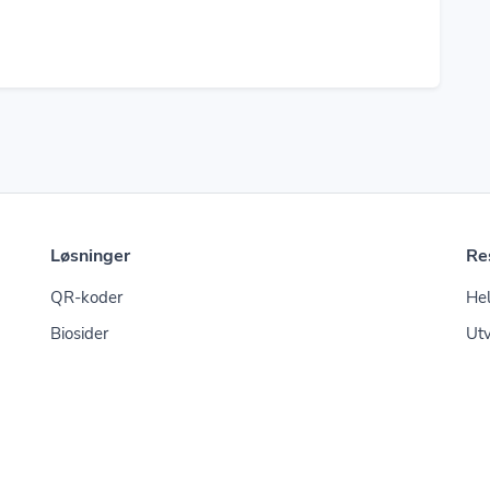
Løsninger
Re
QR-koder
Hel
Biosider
Utv