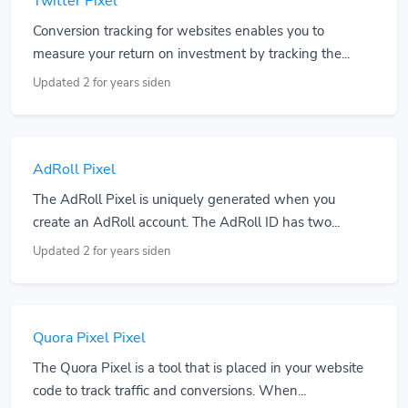
Twitter Pixel
Conversion tracking for websites enables you to
measure your return on investment by tracking the...
Updated 2 for years siden
AdRoll Pixel
The AdRoll Pixel is uniquely generated when you
create an AdRoll account. The AdRoll ID has two...
Updated 2 for years siden
Quora Pixel Pixel
The Quora Pixel is a tool that is placed in your website
code to track traffic and conversions. When...