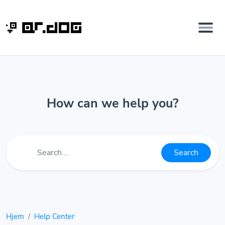
How can we help you?
Search
Hjem
Help Center