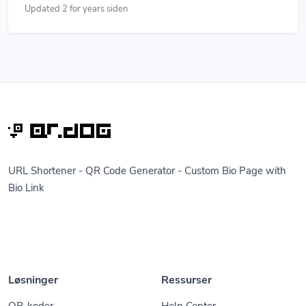
Updated 2 for years siden
URL Shortener - QR Code Generator - Custom Bio Page with
Bio Link
Løsninger
Ressurser