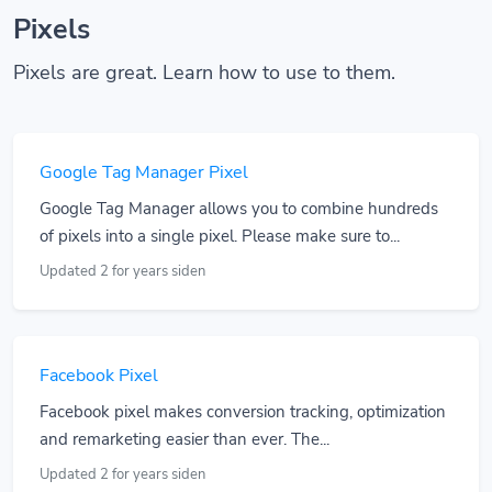
Pixels
Pixels are great. Learn how to use to them.
Google Tag Manager Pixel
Google Tag Manager allows you to combine hundreds
of pixels into a single pixel. Please make sure to...
Updated 2 for years siden
Facebook Pixel
Facebook pixel makes conversion tracking, optimization
and remarketing easier than ever. The...
Updated 2 for years siden