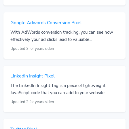
Google Adwords Conversion Pixel
With AdWords conversion tracking, you can see how
effectively your ad clicks lead to valuable...
Updated 2 for years siden
LinkedIn Insight Pixel
The LinkedIn Insight Tag is a piece of lightweight
JavaScript code that you can add to your website...
Updated 2 for years siden