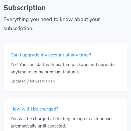
Subscription
Everything you need to know about your
subscription.
Can I upgrade my account at any time?
Yes! You can start with our free package and upgrade
anytime to enjoy premium features.
Updated 2 for years siden
How will I be charged?
You will be charged at the beginning of each period
automatically until canceled.