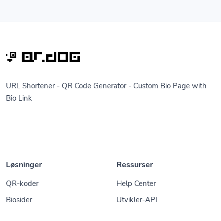
URL Shortener - QR Code Generator - Custom Bio Page with
Bio Link
Løsninger
Ressurser
QR-koder
Help Center
Biosider
Utvikler-API