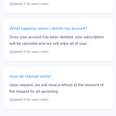
Updated 2 for years siden
What happens when I delete my account?
Once your account has been deleted, your subscription
will be canceled and we will wipe all of your...
Updated 2 for years siden
How do refunds work?
Upon request, we will issue a refund at the moment of
the request for all upcoming
Updated 2 for years siden