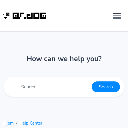
How can we help you?
Search
Hjem
Help Center