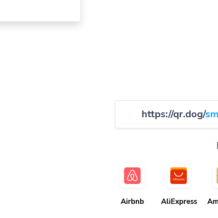
https://qr.dog/
sm
Airbnb
AliExpress
Am