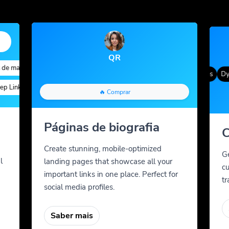
QR
e marca
ed Targeting
Quick Analytics
Custom Alias
Advanced Targeting
Cor gradiente
QR Styles
Dyna
Links
Custom Meta Tags
Parâmetros personalizados
Teste A/B
Custom Meta Tags
🔥 Comprar
Páginas de biografia
C
Create stunning, mobile-optimized
G
l
landing pages that showcase all your
cu
important links in one place. Perfect for
tr
social media profiles.
Saber mais