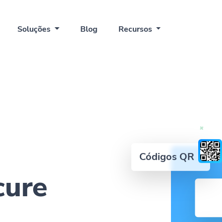
Soluções
Blog
Recursos
Códigos QR
cure