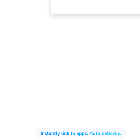
Instantly link to apps. Automatically.