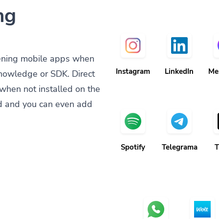
ng
ening mobile apps when
Instagram
LinkedIn
Me
knowledge or SDK. Direct
when not installed on the
d and you can even add
Spotify
Telegrama
T