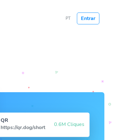
Entrar
PT
QR
0.6M Cliques
https://qr.dog/short