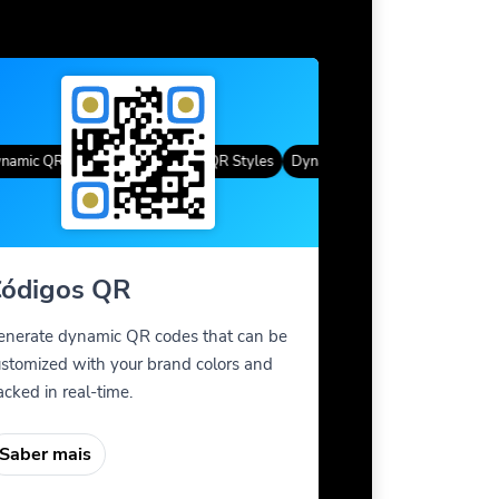
mic QR Codes
Cor gradiente
Custom Frames
QR Styles
Dynamic QR Codes
Custom Fra
ódigos QR
enerate dynamic QR codes that can be
stomized with your brand colors and
acked in real-time.
Saber mais