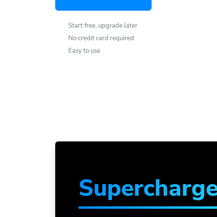
Start free, upgrade later
No credit card required
Easy to use
Supercharg