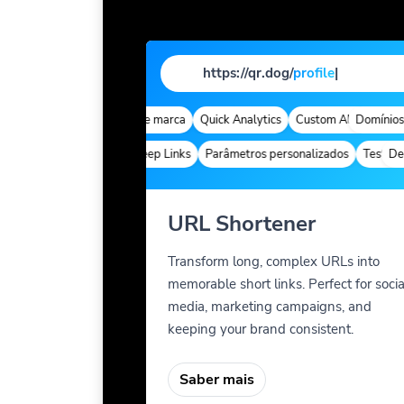
https://qr.dog/
prof
|
Domínios de marca
Quick Analytics
Custom Alias
Domínios d
Advanc
Deep Links
Parâmetros personalizados
Teste A/B
Deep 
URL Shortener
Transform long, complex URLs into
memorable short links. Perfect for socia
media, marketing campaigns, and
keeping your brand consistent.
Saber mais