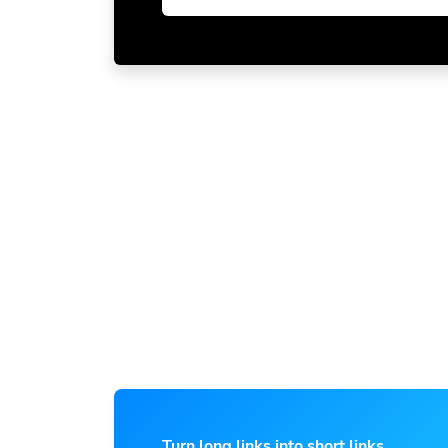
Turn long links into short links