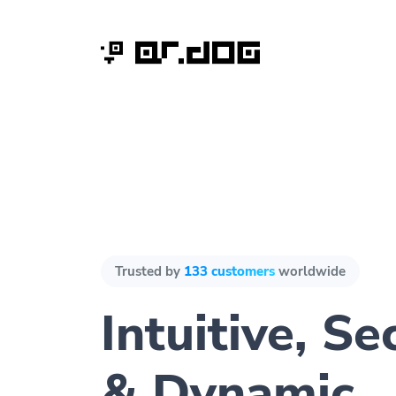
Trusted by
133 customers
worldwide
Intuitive, Se
& Dynamic