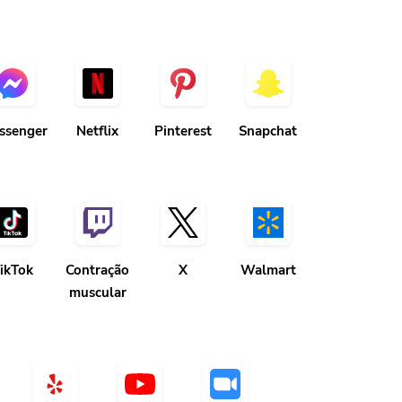
ssenger
Netflix
Pinterest
Snapchat
ikTok
Contração
X
Walmart
muscular