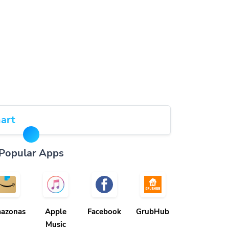
art
Popular Apps
azonas
Apple
Facebook
GrubHub
Music