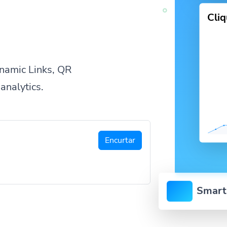
Cli
namic Links, QR
analytics.
Encurtar
Smart