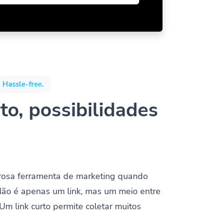
 Hassle-free.
to, possibilidades
rosa ferramenta de marketing quando
Não é apenas um link, mas um meio entre
 Um link curto permite coletar muitos