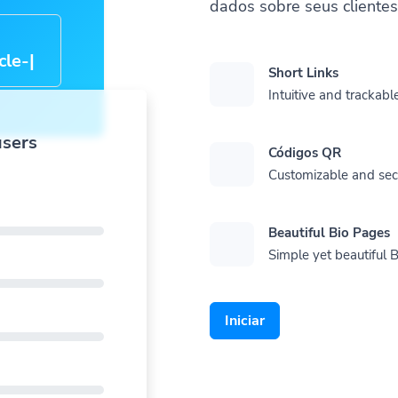
dados sobre seus cliente
cle-
Short Links
Intuitive and trackable
users
Códigos QR
Customizable and se
Beautiful Bio Pages
Simple yet beautiful B
Iniciar