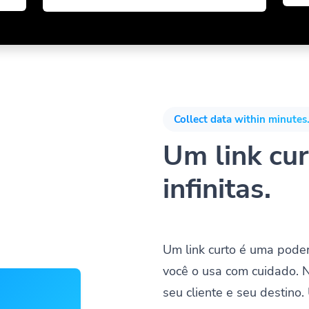
Collect data within minutes.
Um link cur
infinitas.
Um link curto é uma pode
você o usa com cuidado. 
seu cliente e seu destino.