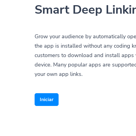
Smart Deep Linki
Grow your audience by automatically op
the app is installed without any coding 
customers to download and install apps 
device. Many popular apps are supporte
your own app links.
Iniciar