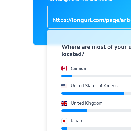
https://longurl.com/page/arti
name
|
Where are most of your 
located?
Canada
United States of America
United Kingdom
Japan