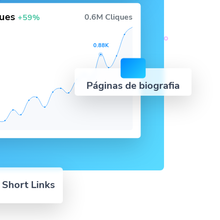
ques
0.6M Cliques
+59%
0.88K
Páginas de biografia
 Short Links