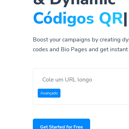
P
|
Boost your campaigns by creating dy
codes and Bio Pages and get instant 
Avançado
Get Started for Free