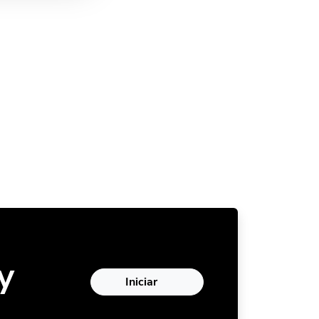
y
Iniciar