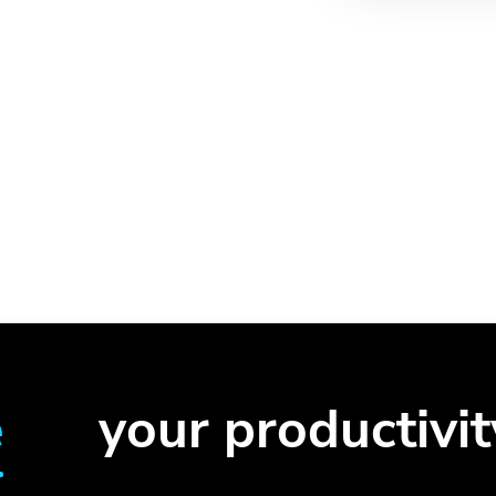
e
your productivit