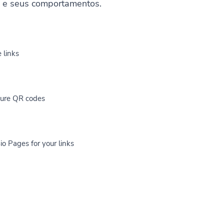
s e seus comportamentos.
 links
cure QR codes
io Pages for your links