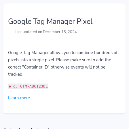
Google Tag Manager Pixel
Last updated on December 15, 2024
Google Tag Manager allows you to combine hundreds of
pixels into a single pixel. Please make sure to add the
correct "Container ID" otherwise events will not be
tracked!
e.g. GTM-ABC123DE
Learn more