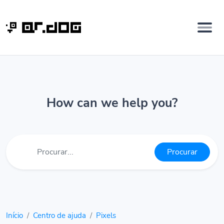
How can we help you?
Procurar
Início
Centro de ajuda
Pixels