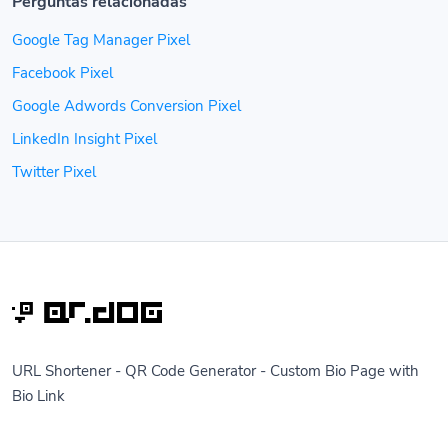
Perguntas relacionadas
Google Tag Manager Pixel
Facebook Pixel
Google Adwords Conversion Pixel
LinkedIn Insight Pixel
Twitter Pixel
URL Shortener - QR Code Generator - Custom Bio Page with
Bio Link