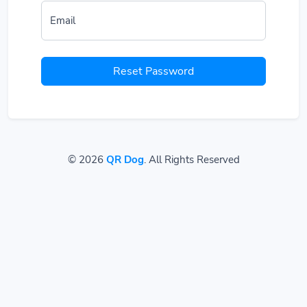
Email
Reset Password
© 2026
QR Dog
. All Rights Reserved