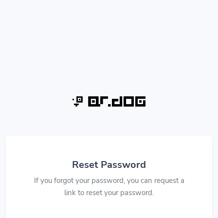
Reset Password
If you forgot your password, you can request a
link to reset your password.